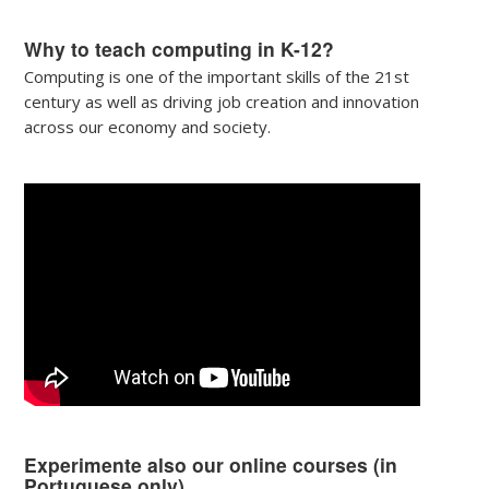
Why to teach computing in K-12?
Computing is one of the important skills of the 21st
century as well as driving job creation and innovation
across our economy and society.
Experimente also our online courses (in
Portuguese only)