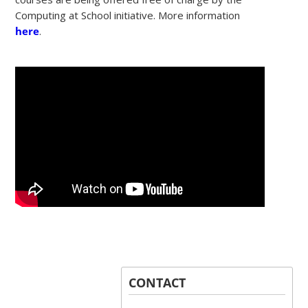
Computing at School initiative. More information
here
.
CONTACT