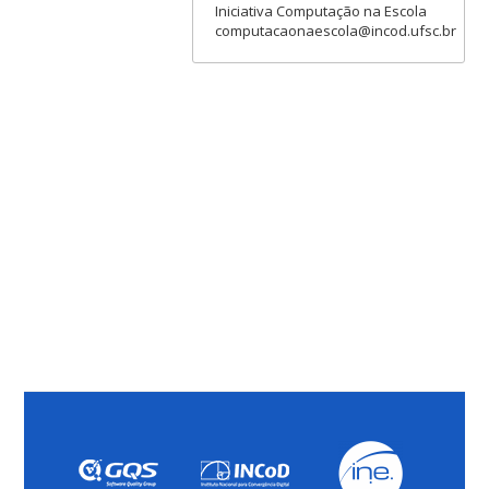
Iniciativa Computação na Escola
computacaonaescola@incod.ufsc.br