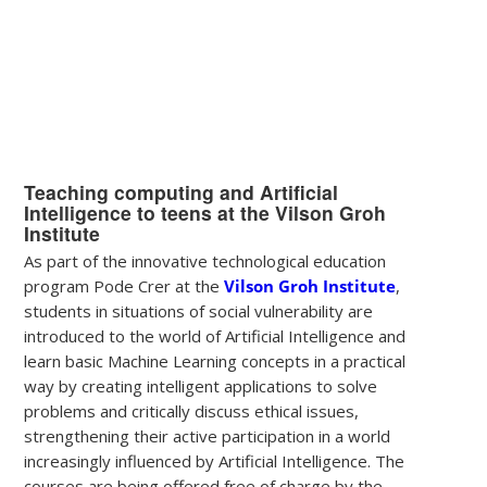
Teaching computing and Artificial
Intelligence to teens at the Vilson Groh
Institute
As part of the innovative technological education
program Pode Crer at the
Vilson Groh Institute
,
students in situations of social vulnerability are
introduced to the world of Artificial Intelligence and
learn basic Machine Learning concepts in a practical
way by creating intelligent applications to solve
problems and critically discuss ethical issues,
strengthening their active participation in a world
increasingly influenced by Artificial Intelligence. The
courses are being offered free of charge by the