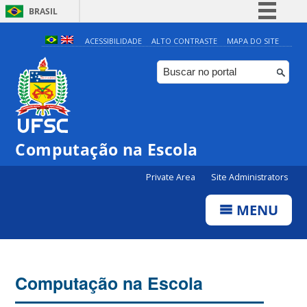
BRASIL
Simplifique!
ACESSIBILIDADE
ALTO CONTRASTE
MAPA DO SITE
Comunica BR
Participe
Acesso à informação
Legislação
Computação na Escola
Canais
Private Area
Site Administrators
MENU
Computação na Escola