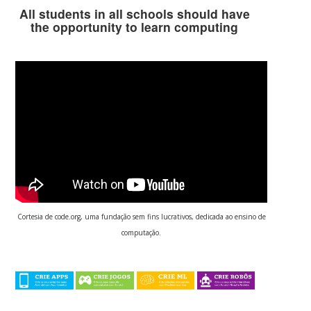
All students in all schools should have
the opportunity to learn computing
Cortesia de code.org, uma fundação sem fins lucrativos, dedicada ao ensino de
computação.