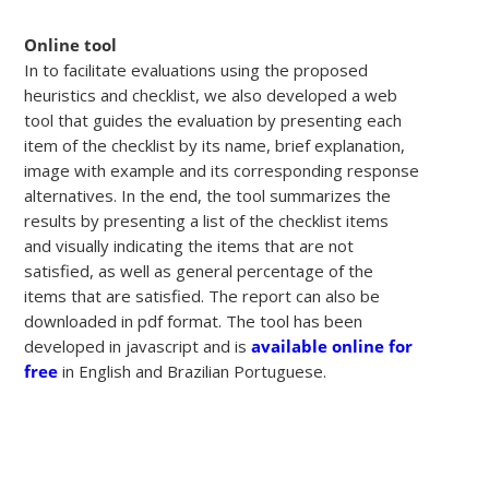
Online tool
In to facilitate evaluations using the proposed
heuristics and checklist, we also developed a web
tool that guides the evaluation by presenting each
item of the checklist by its name, brief explanation,
image with example and its corresponding response
alternatives. In the end, the tool summarizes the
results by presenting a list of the checklist items
and visually indicating the items that are not
satisfied, as well as general percentage of the
items that are satisfied. The report can also be
downloaded in pdf format. The tool has been
developed in javascript and is
available online for
free
in English and Brazilian Portuguese.