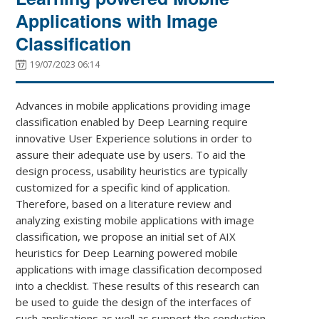
Applications with Image
Classification
19/07/2023 06:14
Advances in mobile applications providing image
classification enabled by Deep Learning require
innovative User Experience solutions in order to
assure their adequate use by users. To aid the
design process, usability heuristics are typically
customized for a specific kind of application.
Therefore, based on a literature review and
analyzing existing mobile applications with image
classification, we propose an initial set of AIX
heuristics for Deep Learning powered mobile
applications with image classification decomposed
into a checklist. These results of this research can
be used to guide the design of the interfaces of
such applications as well as support the conduction