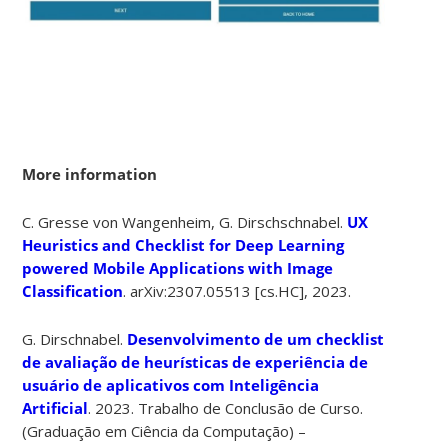
More information
C. Gresse von Wangenheim, G. Dirschschnabel.
UX
Heuristics and Checklist for Deep Learning
powered Mobile Applications with Image
Classification
.
arXiv:2307.05513 [cs.HC],
2023.
G. Dirschnabel.
Desenvolvimento de um checklist
de avaliação de heurísticas de experiência de
usuário de aplicativos com Inteligência
Artificial
. 2023. Trabalho de Conclusão de Curso.
(Graduação em Ciência da Computação) –