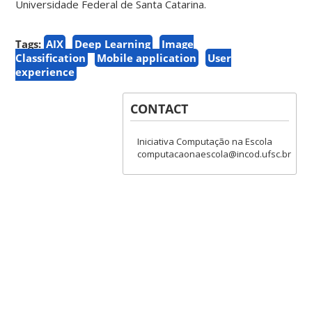
Universidade Federal de Santa Catarina.
Tags:
AIX
Deep Learning
Image
Classification
Mobile application
User
experience
CONTACT
Iniciativa Computação na Escola
computacaonaescola@incod.ufsc.br