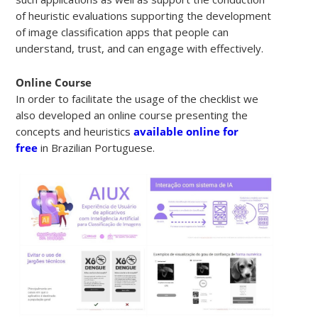
of heuristic evaluations supporting the development
of image classification apps that people can
understand, trust, and can engage with effectively.
Online Course
In order to facilitate the usage of the checklist we
also developed an online course presenting the
concepts and heuristics
available online for
free
in Brazilian Portuguese.