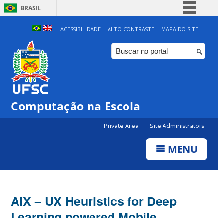
BRASIL
Simplifique!
ACESSIBILIDADE
ALTO CONTRASTE
MAPA DO SITE
Comunica BR
Participe
Acesso à informação
Legislação
Computação na Escola
Canais
Private Area
Site Administrators
MENU
AIX – UX Heuristics for Deep
Learning powered Mobile