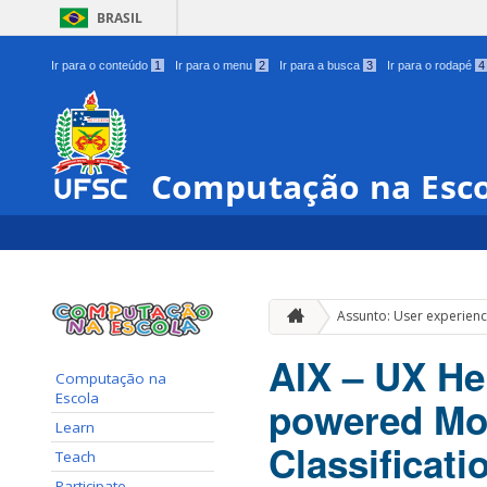
BRASIL
Ir para o conteúdo
1
Ir para o menu
2
Ir para a busca
3
Ir para o rodapé
4
Computação na Esc
Assunto: User experien
AIX – UX He
Computação na
Escola
powered Mob
Learn
Classificati
Teach
Participate