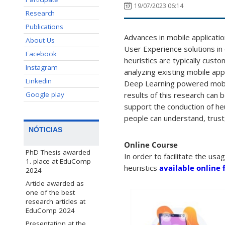
19/07/2023 06:14
Research
Publications
Advances in mobile applicatio
About Us
User Experience solutions in 
Facebook
heuristics are typically custo
Instagram
analyzing existing mobile appl
Linkedin
Deep Learning powered mobile
Google play
results of this research can 
support the conduction of he
people can understand, trust,
NÓTICIAS
Online Course
PhD Thesis awarded
In order to facilitate the us
1. place at EduComp
heuristics
available online 
2024
Article awarded as
one of the best
research articles at
EduComp 2024
Presentation at the