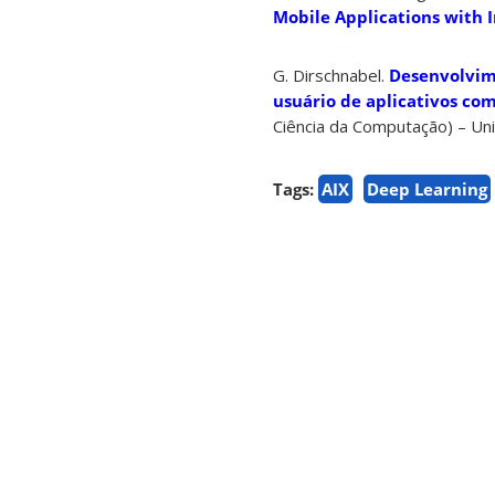
Mobile Applications with I
G. Dirschnabel.
Desenvolvime
usuário de aplicativos com 
Ciência da Computação) – Uni
Tags:
AIX
Deep Learning