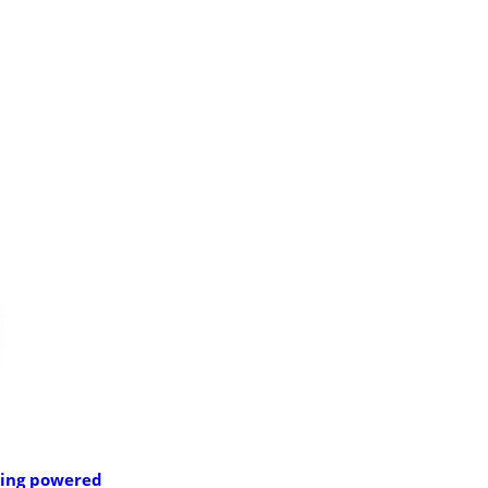
ning powered