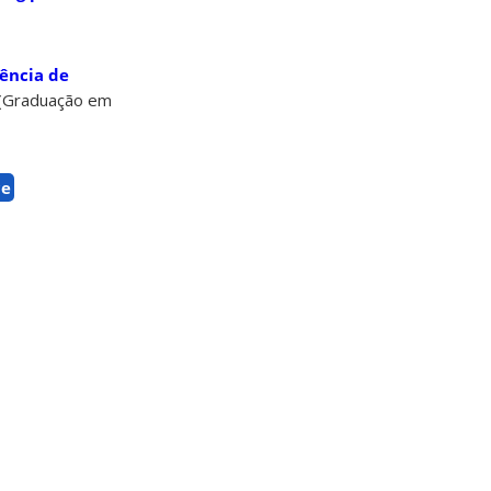
ência de
. (Graduação em
ce