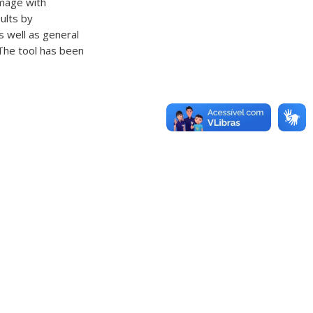
image with
ults by
as well as general
 The tool has been