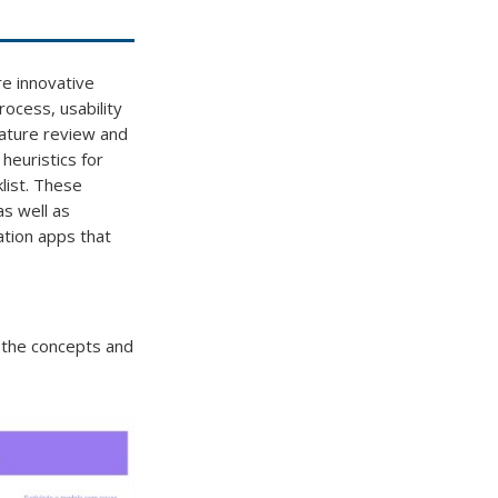
re innovative
ocess, usability
erature review and
 heuristics for
list. These
as well as
ation apps that
g the concepts and