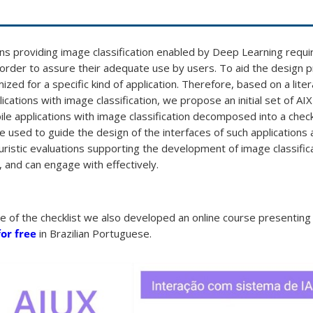
ns providing image classification enabled by Deep Learning requi
order to assure their adequate use by users. To aid the design pr
mized for a specific kind of application. Therefore, based on a lit
ications with image classification, we propose an initial set of AIX
 applications with image classification decomposed into a check
be used to guide the design of the interfaces of such applications 
uristic evaluations supporting the development of image classific
 and can engage with effectively.
age of the checklist we also developed an online course presentin
for free
in Brazilian Portuguese.