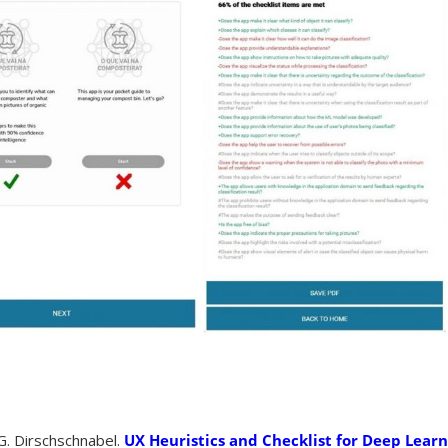
. Dirschschnabel.
UX Heuristics and Checklist for Deep Lear