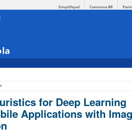
Simplifique!
Comunica BR
Parti
ola
ce
uristics for Deep Learning
ile Applications with Ima
on