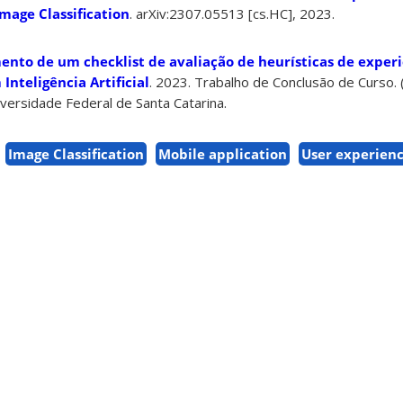
mage Classification
.
arXiv:2307.05513 [cs.HC],
2023.
nto de um checklist de avaliação de heurísticas de experi
Inteligência Artificial
. 2023. Trabalho de Conclusão de Curso
versidade Federal de Santa Catarina.
Image Classification
Mobile application
User experien