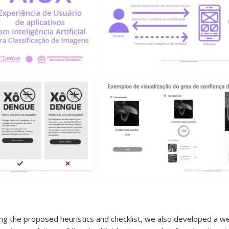
using the proposed heuristics and checklist, we also developed a w