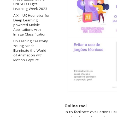
UNESCO Digital
Learning Week 2023
AIX – UX Heuristics for
Deep Learning
powered Mobile
Applications with
Image Classification
Unleashing Creativity:
Young Minds
Illuminate the World
of Animation with
Motion Capture
Online tool
In to facilitate evaluations 