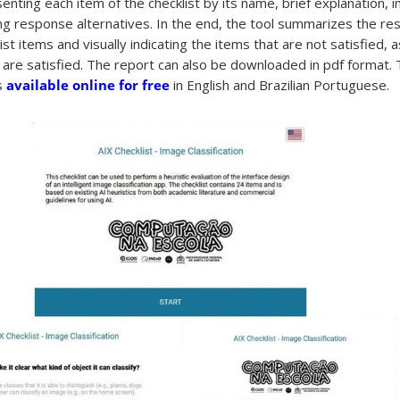
enting each item of the checklist by its name, brief explanation, 
g response alternatives. In the end, the tool summarizes the res
list items and visually indicating the items that are not satisfied, 
 are satisfied. The report can also be downloaded in pdf format.
is
available online for free
in English and Brazilian Portuguese.