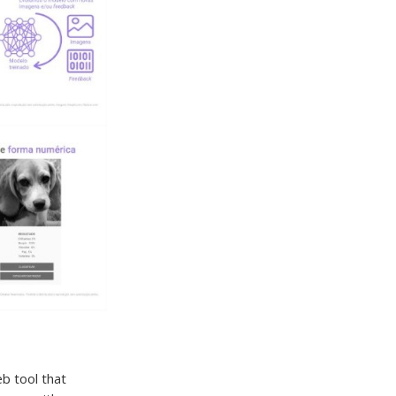
eb tool that