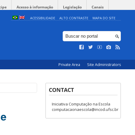
cipe
Acesso à informação
Legislação
Canais
ACESSIBILIDADE
ALTO CONTRASTE
MAPA DO SITE
Private Area
Site Administrators
CONTACT
Iniciativa Computação na Escola
computacaonaescola@incod.ufsc.br
ge