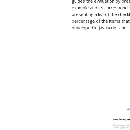
guides the evaluation by pres
example and its correspondin
presenting a list of the check
percentage of the items that
developed in javascript and 