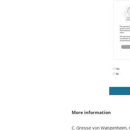
More information
C. Gresse von Wangenheim, G