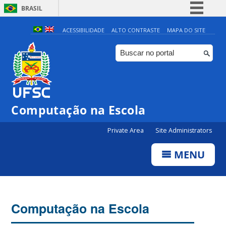
BRASIL
Simplifique!
ACESSIBILIDADE
ALTO CONTRASTE
MAPA DO SITE
Comunica BR
Participe
Acesso à informação
Legislação
Computação na Escola
Canais
Private Area
Site Administrators
MENU
Computação na Escola