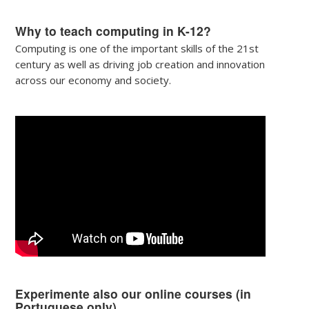
Why to teach computing in K-12?
Computing is one of the important skills of the 21st
century as well as driving job creation and innovation
across our economy and society.
Experimente also our online courses (in
Portuguese only)