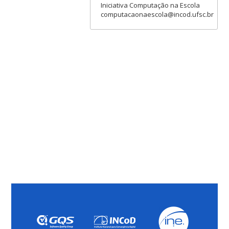
Iniciativa Computação na Escola
computacaonaescola@incod.ufsc.br