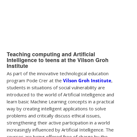
Teaching computing and Artificial
Intelligence to teens at the Vilson Groh
Institute
As part of the innovative technological education
program Pode Crer at the
Vilson Groh Institute
,
students in situations of social vulnerability are
introduced to the world of Artificial Intelligence and
learn basic Machine Learning concepts in a practical
way by creating intelligent applications to solve
problems and critically discuss ethical issues,
strengthening their active participation in a world
increasingly influenced by Artificial Intelligence. The
courses are being offered free of charge by the