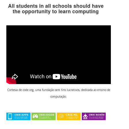
All students in all schools should have
the opportunity to learn computing
Cortesia de code.org, uma fundação sem fins lucrativos, dedicada ao ensino de
computação.