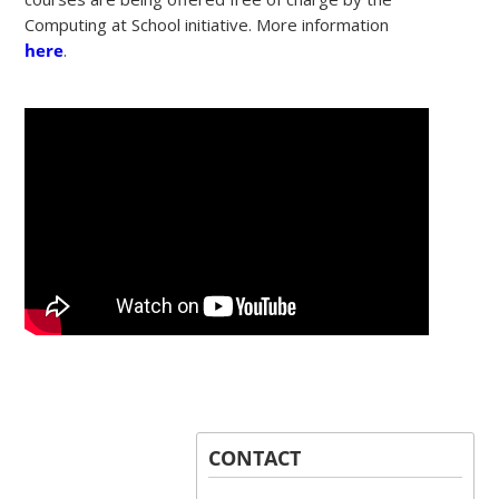
Computing at School initiative. More information
here
.
CONTACT